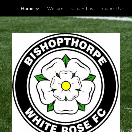
Home
Welfare
Club Ethos
Support Us
ip to main content
Skip to navigat