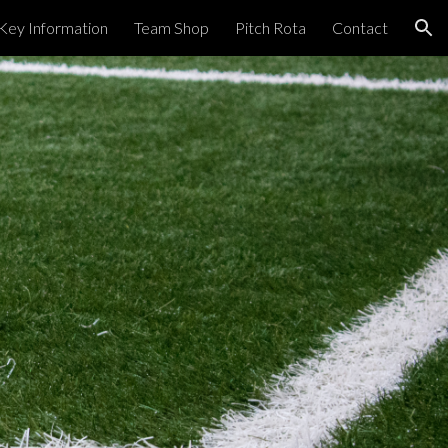
Key Information
Team Shop
Pitch Rota
Contact
ion