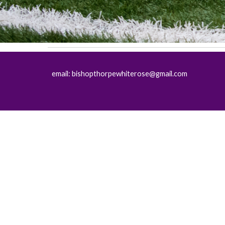
email: bishopthorpewhiterose@gmail.com