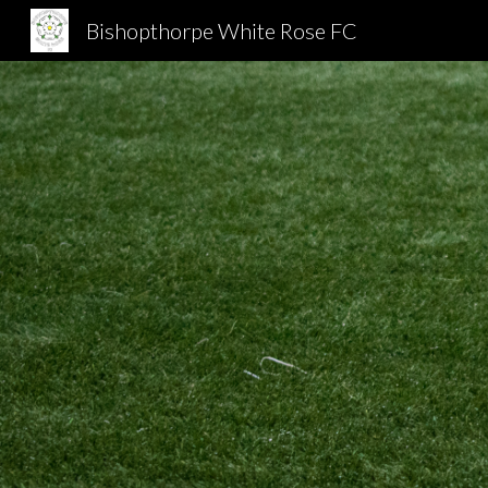
Bishopthorpe White Rose FC
Sk