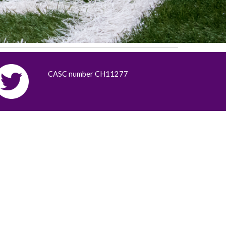
CASC number CH11277