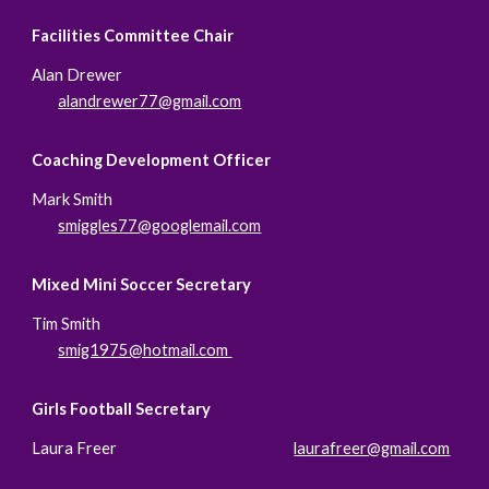
Facilities Committee Chair
Alan Drewer
alandrewer77@gmail.com
Coaching Development Officer
Mark Smith
smiggles77@googlemail.com
Mixed Mini Soccer Secretary
Tim
Smith
smig1975@hotmail.com
Girls Football Secretary
Laura Freer
laurafreer@gmail.com