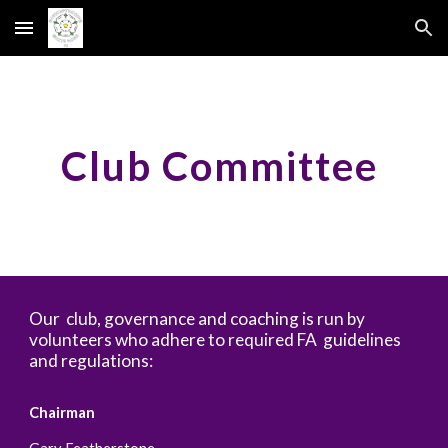
Skip to main content
Skip to navigation
Club Committee
Our club, governance and coaching is run by
volunteers who adhere to required FA guidelines
and regulations:
Chairman