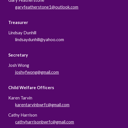
Gary Featherstone
garyfeatherstone1@outlook.com
Treasurer
Lindsay Dunhill
lindsaydunhill@yahoo.com
Secretary
Josh Wong
j
oshyfwong@gmail.com
Child Welfare Officers
Karen Tarvin
karentarvinbwrfc@gmail.com
Cathy Harrison
cathyharrisonbwrfc@gmail.com