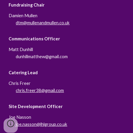
Fundraising Chair
Damien Mullen
dtm@mullenandmullen.co.uk
Communications Officer
Matt Dunhill
dunhillmatthew@gmail.com
Catering Lead
Chris Freer
chris.freer38@gmail.com
Site Development Officer
Joe Nasson
joe.nasson@lhlgroup.co.uk